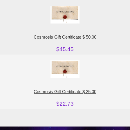
Cosmosis Gift Certificate $ 50.00
$45.45
Cosmosis Gift Certificate $ 25.00
$22.73