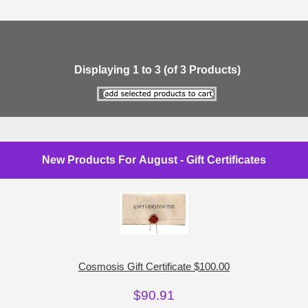
Displaying
1
to
3
(of
3
Products)
New Products For August - Gift Certificates
Cosmosis Gift Certificate $100.00
$90.91