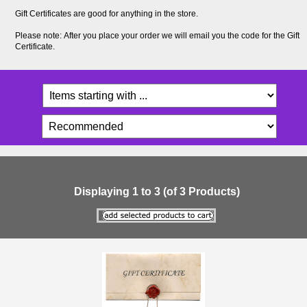
Gift Certificates are good for anything in the store.
Please note: After you place your order we will email you the code for the Gift
Certificate.
Displaying
1
to
3
(of
3
Products)