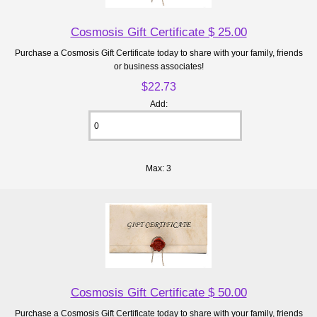
Cosmosis Gift Certificate $ 25.00
Purchase a Cosmosis Gift Certificate today to share with your family, friends
or business associates!
$22.73
Add:
Max: 3
Cosmosis Gift Certificate $ 50.00
Purchase a Cosmosis Gift Certificate today to share with your family, friends