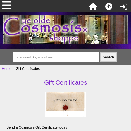
Home
:: Gift Certificates
Gift Certificates
Send a Cosmosis Gift Certificate today!