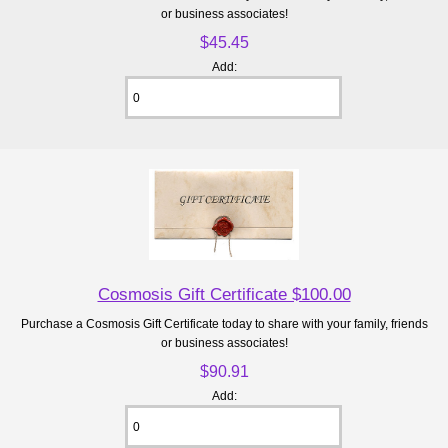
or business associates!
$45.45
Add:
Cosmosis Gift Certificate $100.00
Purchase a Cosmosis Gift Certificate today to share with your family, friends
or business associates!
$90.91
Add: