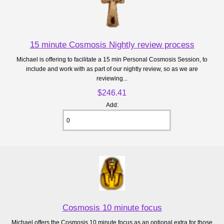
15 minute Cosmosis Nightly review process
Michael is offering to facilitate a 15 min Personal Cosmosis Session, to
include and work with as part of our nightly review, so as we are
reviewing...
$246.41
Add:
Cosmosis 10 minute focus
Michael offers the Cosmosis 10 minute focus as an optional extra for those