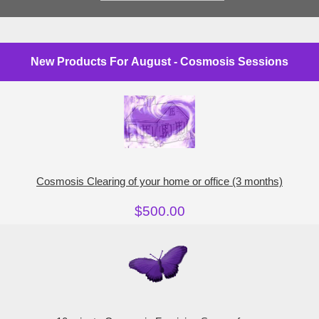
New Products For August - Cosmosis Sessions
Cosmosis Clearing of your home or office (3 months)
$500.00