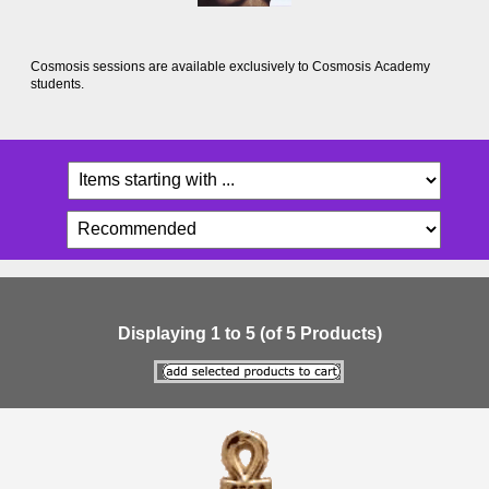
Cosmosis sessions are available exclusively to Cosmosis Academy
students.
Displaying
1
to
5
(of
5
Products)