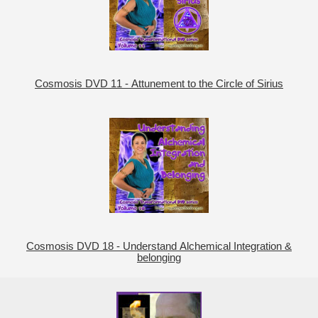
Cosmosis DVD 11 - Attunement to the Circle of Sirius
Cosmosis DVD 18 - Understand Alchemical Integration &
belonging