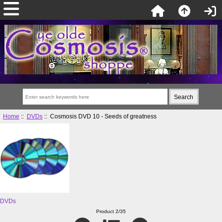
Home
::
DVDs
:: Cosmosis DVD 10 - Seeds of greatness
DVDs
Product 2/35