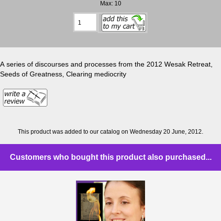
Max: 10
A series of discourses and processes from the 2012 Wesak Retreat,
Seeds of Greatness, Clearing mediocrity
This product was added to our catalog on Wednesday 20 June, 2012.
Customers who bought this product also purchased...