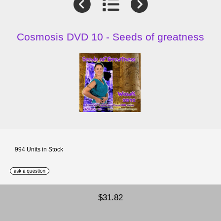
Cosmosis DVD 10 - Seeds of greatness
994 Units in Stock
$31.82