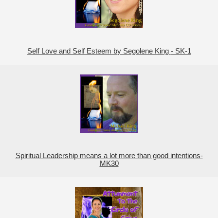
Self Love and Self Esteem by Segolene King - SK-1
Spiritual Leadership means a lot more than good intentions-
MK30