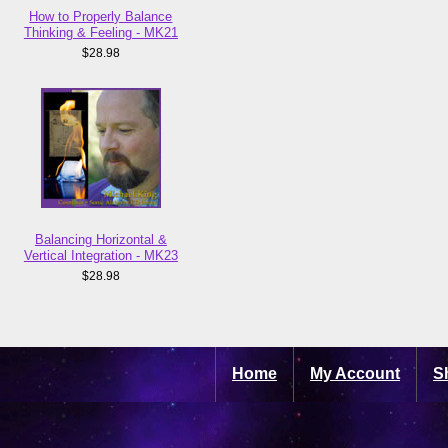
How to Properly Balance
Thinking & Feeling - MK21
$28.98
Balancing Horizontal &
Vertical Integration - MK23
$28.98
Home
My Account
S