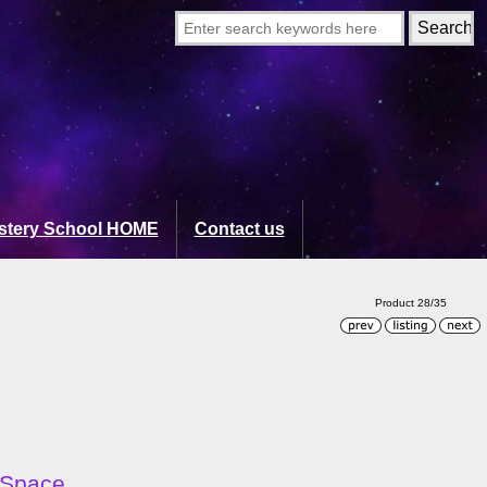
stery School HOME
Contact us
Product 28/35
 Space