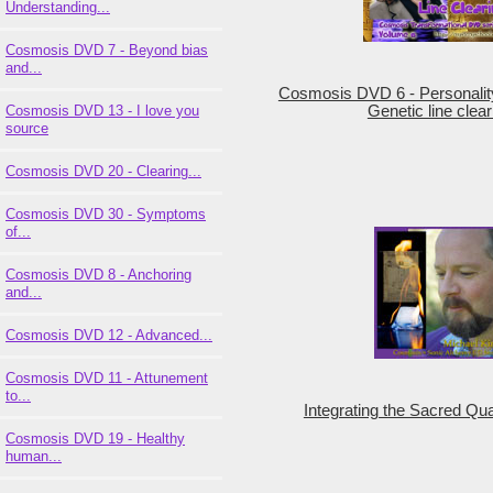
Understanding...
Cosmosis DVD 7 - Beyond bias
and...
Cosmosis DVD 6 - Personalit
Cosmosis DVD 13 - I love you
Genetic line clear
source
Cosmosis DVD 20 - Clearing...
Cosmosis DVD 30 - Symptoms
of...
Cosmosis DVD 8 - Anchoring
and...
Cosmosis DVD 12 - Advanced...
Cosmosis DVD 11 - Attunement
to...
Integrating the Sacred Qua
Cosmosis DVD 19 - Healthy
human...