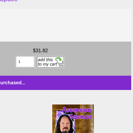
$31.82
urchased...