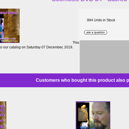
994 Units in Stock
This
to our catalog on Saturday 07 December, 2019.
Customers who bought this product also p