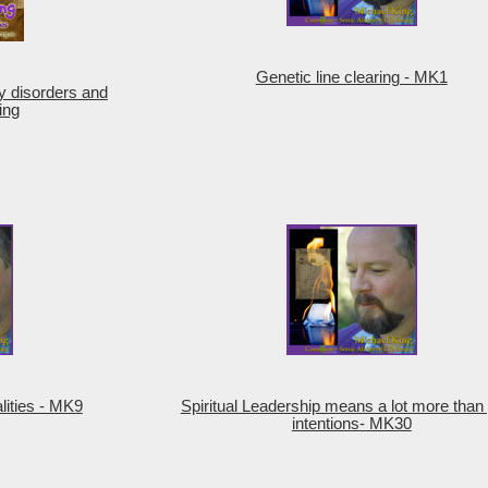
Genetic line clearing - MK1
y disorders and
ing
lities - MK9
Spiritual Leadership means a lot more than
intentions- MK30