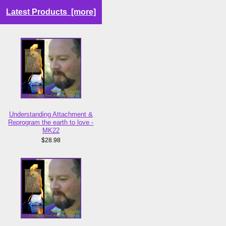
Latest Products [more]
Understanding Attachment &
Reprogram the earth to love -
MK22
$28.98