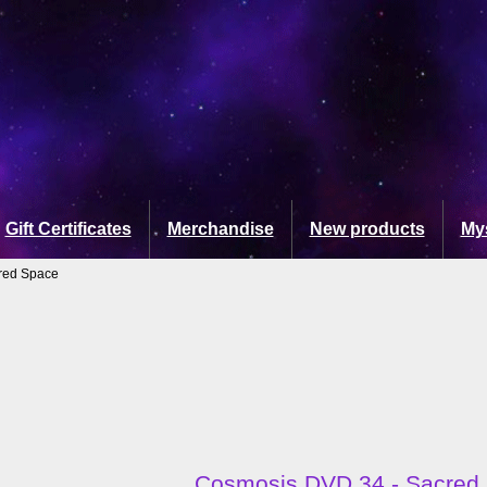
Gift Certificates
Merchandise
New products
My
red Space
Cosmosis DVD 34 - Sacred