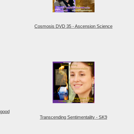
Cosmosis DVD 35 - Ascension Science
 good
Transcending Sentimentality - SK9