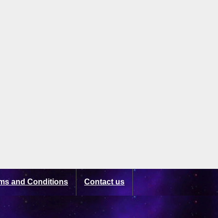
ms and Conditions
Contact us