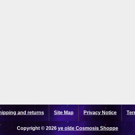
hipping and returns
Site Map
Privacy Notice
Ter
Copyright © 2026
ye olde Cosmosis Shoppe