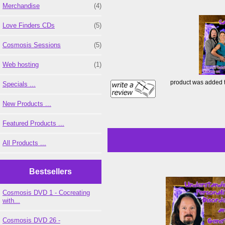
Merchandise
(4)
Love Finders CDs
(5)
Cosmosis Sessions
(5)
Web hosting
(1)
product was added 
Specials ...
New Products ...
Featured Products ...
All Products ...
Bestsellers
Cosmosis DVD 1 - Cocreating
with...
Cosmosis DVD 26 -