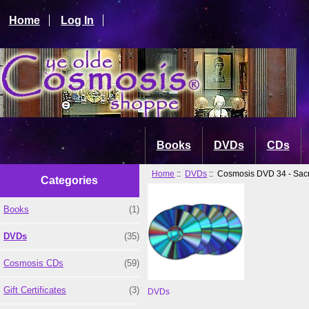
Home
Log In
Books
DVDs
CDs
Home
::
DVDs
:: Cosmosis DVD 34 - Sac
Categories
Books
(1)
DVDs
(35)
Cosmosis CDs
(59)
Gift Certificates
(3)
DVDs