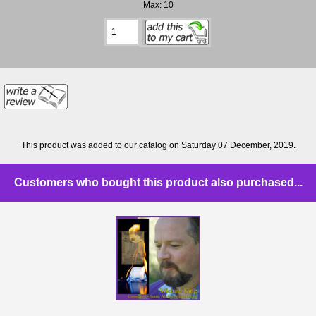
Max: 10
This product was added to our catalog on Saturday 07 December, 2019.
Customers who bought this product also purchased...