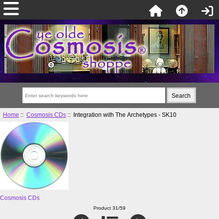
Home
::
Cosmosis CDs
:: Integration with The Archetypes - SK10
Cosmosis CDs
Product 31/59