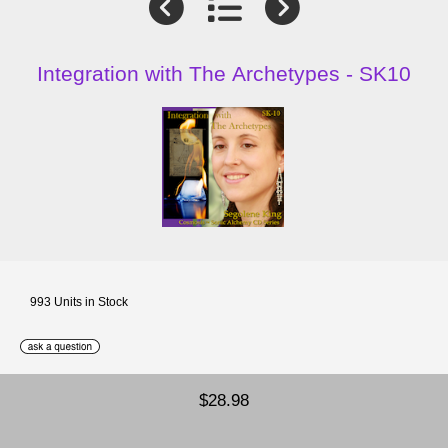
Integration with The Archetypes - SK10
993 Units in Stock
$28.98