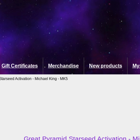
Gift Certificates
Merchandise
New products
My
Starseed Activation - Michael King - MK5
Great Pyramid Starseed Activation - M