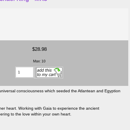
$28.98
Max: 10
he universal consciousness which seeded the Atlantean and Egyption
 her heart. Working with Gaia to experience the ancient
ring to the love within your own heart.