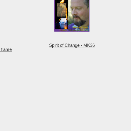
Spirit of Change - MK36
 flame