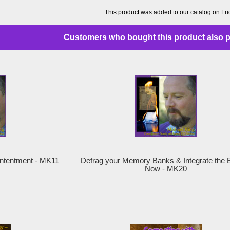
This product was added to our catalog on Fr
Customers who bought this product also p
Contentment - MK11
Defrag your Memory Banks & Integrate the E
Now - MK20