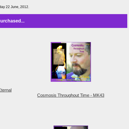
iday 22 June, 2012.
urchased...
ternal
Cosmosis Throughout Time - MK43