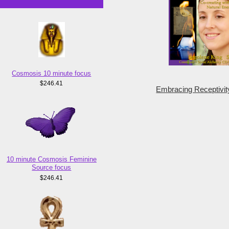
Cosmosis 10 minute focus
$246.41
Embracing Receptivit
10 minute Cosmosis Feminine
Source focus
$246.41