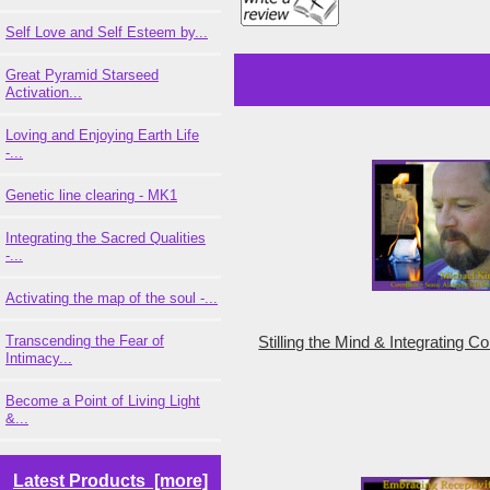
Self Love and Self Esteem by...
Great Pyramid Starseed
Activation...
Loving and Enjoying Earth Life
-...
Genetic line clearing - MK1
Integrating the Sacred Qualities
-...
Activating the map of the soul -...
Transcending the Fear of
Stilling the Mind & Integrating 
Intimacy...
Become a Point of Living Light
&...
Latest Products [more]