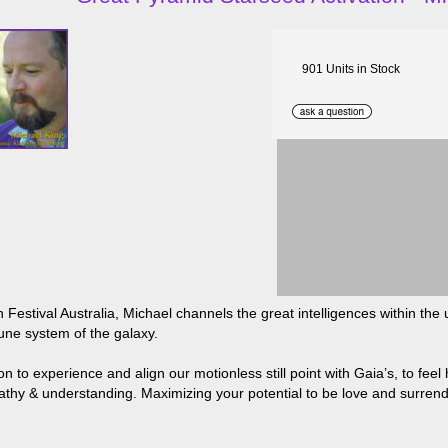
901 Units in Stock
 Festival Australia, Michael channels the great intelligences within t
mune system of the galaxy.
 to experience and align our motionless still point with Gaia’s, to feel
hy & understanding. Maximizing your potential to be love and surrende