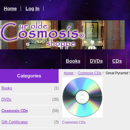
Home
Log In
Books
DVDs
CDs
Home
::
Cosmosis CDs
:: Great Pyramid 
Categories
Books
(1)
DVDs
(35)
Cosmosis CDs
(59)
Gift Certificates
(3)
Cosmosis CDs