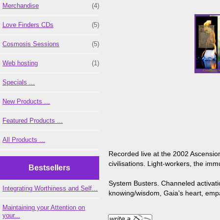
Merchandise
(4)
Love Finders CDs
(5)
Cosmosis Sessions
(5)
Web hosting
(1)
Specials ...
New Products ...
Featured Products ...
All Products ...
Recorded live at the 2002 Ascension
civilisations. Light-workers, the im
Bestsellers
System Busters. Channeled activation
Integrating Worthiness and Self...
knowing/wisdom, Gaia’s heart, empat
Maintaining your Attention on
your...