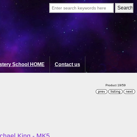
stery School HOME
Contact us
Product 19/59
ichael King - MK5