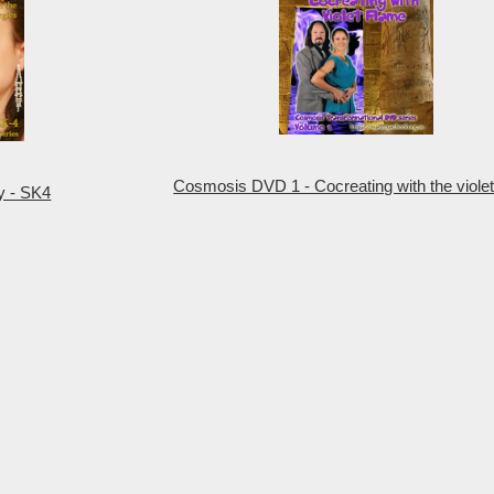
Cosmosis DVD 1 - Cocreating with the violet
y - SK4