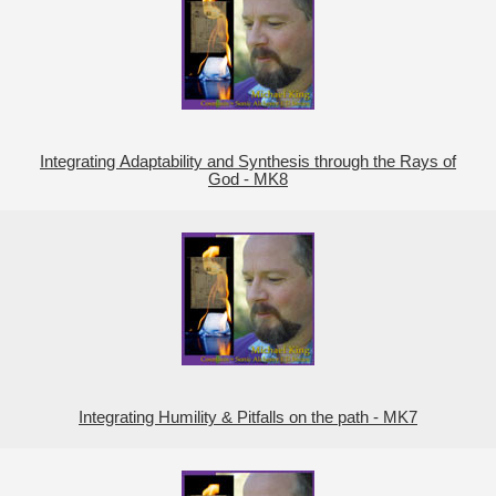
Integrating Adaptability and Synthesis through the Rays of
God - MK8
Integrating Humility & Pitfalls on the path - MK7