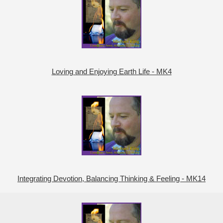
Loving and Enjoying Earth Life - MK4
Integrating Devotion, Balancing Thinking & Feeling - MK14