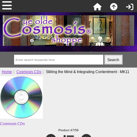
Home
::
Cosmosis CDs
:: Stilling the Mind & Integrating Contentment - MK11
Cosmosis CDs
Product 47/59