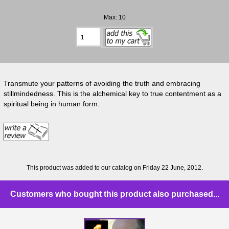
Max: 10
Transmute your patterns of avoiding the truth and embracing
stillmindedness. This is the alchemical key to true contentment as a
spiritual being in human form.
This product was added to our catalog on Friday 22 June, 2012.
Customers who bought this product also purchased...