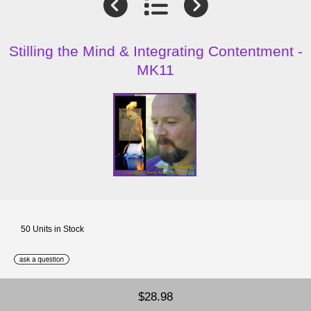
Stilling the Mind & Integrating Contentment -
MK11
50 Units in Stock
$28.98