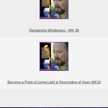
Reclaiming Wholeness - MK 39
Become a Point of Living Light & Rescinding of Vows MK10