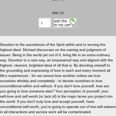
Max: 10
Devotion to the sacredness of the Spirit within and to serving the
highest ideal. Michael discourses on the owning and judgment of
issues. Being in the world yet not of it, living life in an extra-ordinary
way. Devotion in a new way, an empowered way and aligned with the
highest, clearest, brightest ideal of all that is. By devoting oneself to
the grounding and expressing of love in each and every moment all
life's experiences - for we cannot love another unless we love
ourselves wholely and completely - to devote ourselves to love
unconditional within and without. If you don't love yourself, how are
you going to love someone else? Your perception of yourself, your
self-love and self worth (or lack of) is the major lense you project into
the world. If you don't truly love and accept yourself, have
unconditional self-worth, you're going to operate out of low self-esteem
in all interactions and service work will be contaminated.