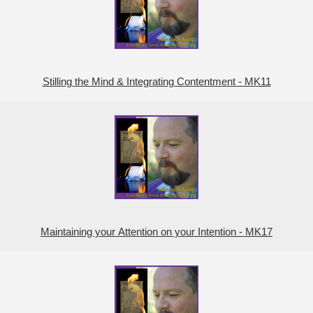
Stilling the Mind & Integrating Contentment - MK11
Maintaining your Attention on your Intention - MK17