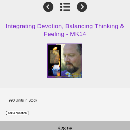
Integrating Devotion, Balancing Thinking &
Feeling - MK14
990 Units in Stock
$28.98