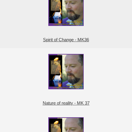
Spirit of Change - MK36
Nature of reality - MK 37