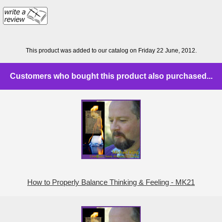
This product was added to our catalog on Friday 22 June, 2012.
Customers who bought this product also purchased...
How to Properly Balance Thinking & Feeling - MK21