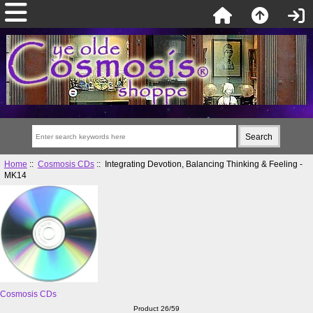
Home
::
Cosmosis CDs
:: Integrating Devotion, Balancing Thinking & Feeling -
MK14
Cosmosis CDs
Product 26/59