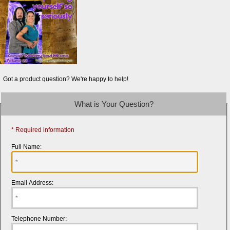
Got a product question? We're happy to help!
What is Your Question?
* Required information
Full Name:
Email Address:
Telephone Number: