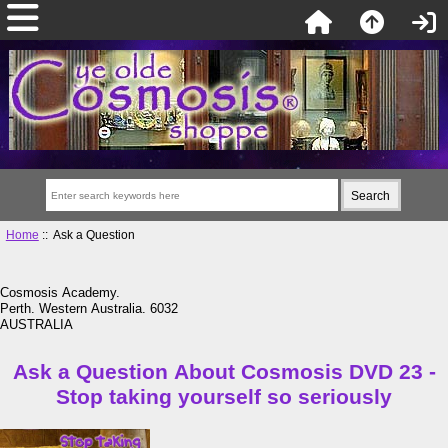
Home
:: Ask a Question
Cosmosis Academy.
Perth. Western Australia. 6032
AUSTRALIA
Ask a Question About Cosmosis DVD 23 -
Stop taking yourself so seriously