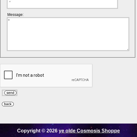
Message:
Copyright © 2026
ye olde Cosmosis Shoppe