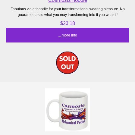
Cosmosis hoodie
Fabulous violet hoodie for your transformational wearing pleasure. No
guarantee as to what you may transforming into if you wear it!
$23.18
... more info