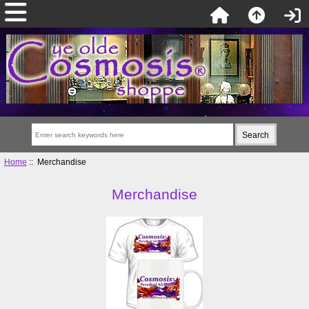
Home
:: Merchandise
Merchandise