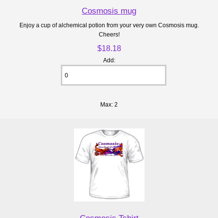
Cosmosis mug
Enjoy a cup of alchemical potion from your very own Cosmosis mug.
Cheers!
$18.18
Add:
Max: 2
Cosmosis Tshirt