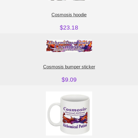
Cosmosis hoodie
$23.18
Cosmosis bumper sticker
$9.09