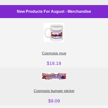
New Products For August - Merchandise
Cosmosis mug
$18.18
Cosmosis bumper sticker
$9.09