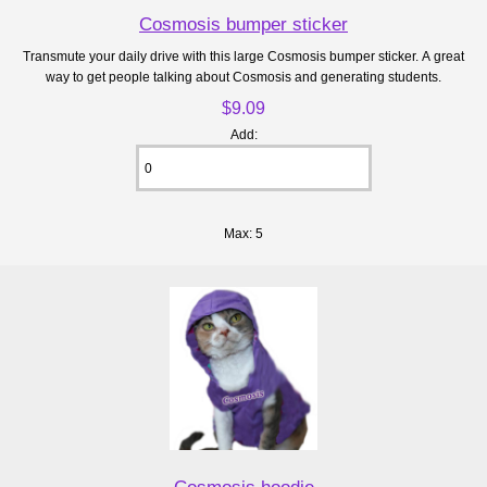
Cosmosis bumper sticker
Transmute your daily drive with this large Cosmosis bumper sticker. A great
way to get people talking about Cosmosis and generating students.
$9.09
Add:
Max: 5