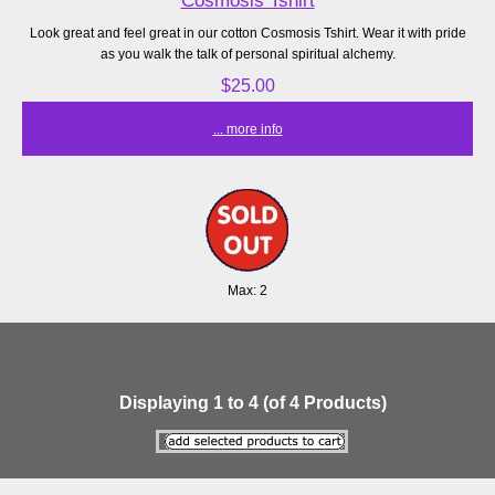
Look great and feel great in our cotton Cosmosis Tshirt. Wear it with pride
as you walk the talk of personal spiritual alchemy.
$25.00
... more info
Max: 2
Displaying
1
to
4
(of
4
Products)