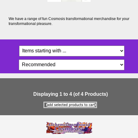
We have a range of fun Cosmosis transformational merchandise for your
transformational pleasure.
Displaying
1
to
4
(of
4
Products)