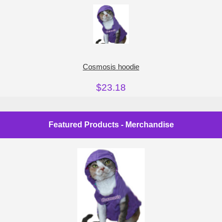
Cosmosis hoodie
$23.18
Featured Products - Merchandise