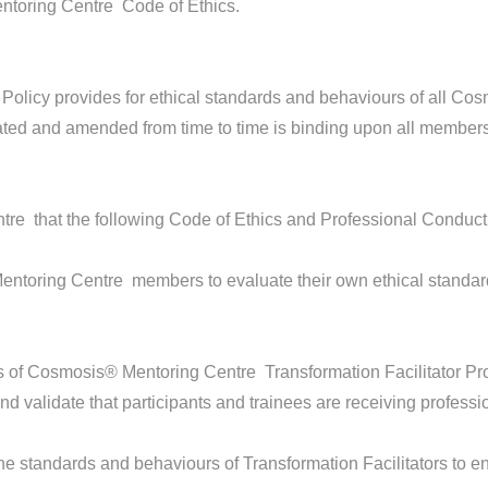
ntoring Centre Code of Ethics.
Policy provides for ethical standards and behaviours of all 
ated and amended from time to time is binding upon all members
tre that the following Code of Ethics and Professional Conduct 
entoring Centre members to evaluate their own ethical standa
es of Cosmosis® Mentoring Centre Transformation Facilitator Pr
d validate that participants and trainees are receiving professi
e standards and behaviours of Transformation Facilitators to en