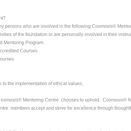
nt?
persons who are involved in the following Cosmosis® Mentorin
vities of the foundation or are personally involved in their instruc
d Mentoring Program
ccredited Courses
courses
 to the implementation of ethical values.
 Cosmosis® Mentoring Centre chooses to uphold. Cosmosis® M
re members accept and strive for excellence through thoughtfu