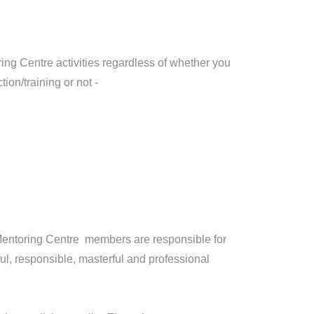
g Centre activities regardless of whether you
tion/training or not -
entoring Centre members are responsible for
l, responsible, masterful and professional