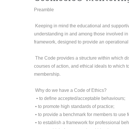
Preamble
Keeping in mind the educational and supportiv
understanding in and among those involved in 
framework, designed to provide an operational 
The Code provides a structure within which dis
courses of action, and ethical ideals to which 
membership.
Why do we have a Code of Ethics?
• to define accepted/acceptable behaviours;
• to promote high standards of practice;
• to provide a benchmark for members to use fo
• to establish a framework for professional beh