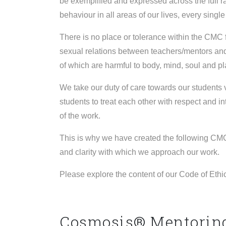
be exemplified and expressed across the full ra
behaviour in all areas of our lives, every single
There is no place or tolerance within the CMC 
sexual relations between teachers/mentors and 
of which are harmful to body, mind, soul and p
We take our duty of care towards our students 
students to treat each other with respect and in
of the work.
This is why we have created the following CMC
and clarity with which we approach our work.
Please explore the content of our Code of Ethi
Cosmosis® Mentoring 