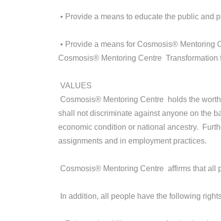
• Provide a means to educate the public and 
• Provide a means for Cosmosis® Mentoring Ce
Cosmosis® Mentoring Centre Transformation fa
VALUES
Cosmosis® Mentoring Centre holds the worth, di
shall not discriminate against anyone on the bas
economic condition or national ancestry. Furth
assignments and in employment practices.
Cosmosis® Mentoring Centre affirms that all pe
In addition, all people have the following rights