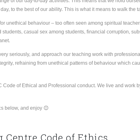
nge of our day-to-day activities. This means that we hold ourselv
 day, to the best of our ability. This is what it means to walk the 
for unethical behaviour – too often seen among spiritual teache
students, casual sex among students, financial corruption, sub
lanet.
very seriously, and approach our teaching work with professional
tegrity, refraining from unethical patterns of behaviour which cau
 Code of Ethical and Professional conduct. We live and work by
cs below, and enjoy 😊
Centre Code of Ethics