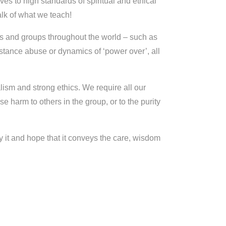
es to high standards of spiritual and ethical
talk of what we teach!
rs and groups throughout the world – such as
stance abuse or dynamics of ‘power over’, all
ism and strong ethics. We require all our
se harm to others in the group, or to the purity
 it and hope that it conveys the care, wisdom