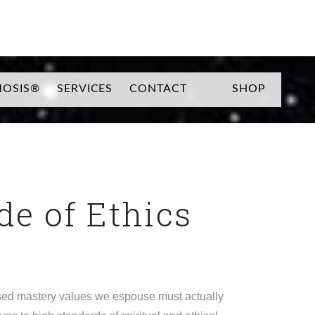
SEARCH
OSIS®
SERVICES
CONTACT
SHOP
e of Ethics
ased mastery values we espouse must actually