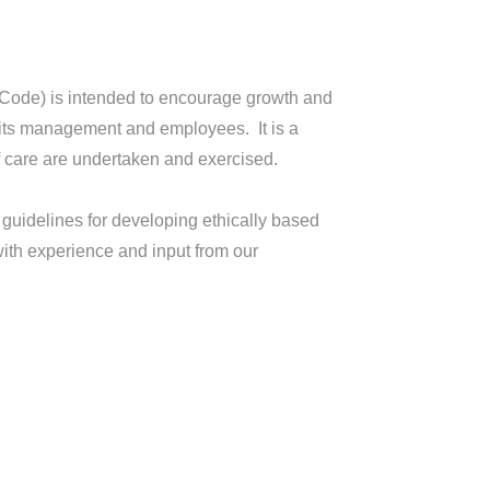
(Code) is intended to encourage growth and
 its management and employees. It is a
f care are undertaken and exercised.
 guidelines for developing ethically based
 with experience and input from our