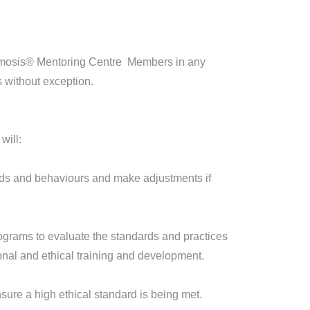
Cosmosis® Mentoring Centre Members in any
 without exception.
will:
rds and behaviours and make adjustments if
ograms to evaluate the standards and practices
onal and ethical training and development.
sure a high ethical standard is being met.