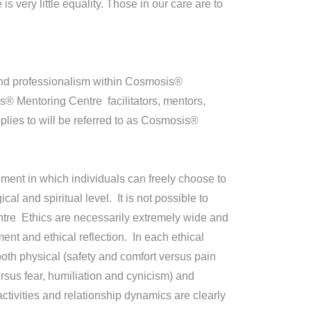
very little equality. Those in our care are to
 and professionalism within Cosmosis®
s® Mentoring Centre facilitators, mentors,
lies to will be referred to as Cosmosis®
ment in which individuals can freely choose to
al and spiritual level. It is not possible to
ntre Ethics are necessarily extremely wide and
t and ethical reflection. In each ethical
n both physical (safety and comfort versus pain
ersus fear, humiliation and cynicism) and
activities and relationship dynamics are clearly