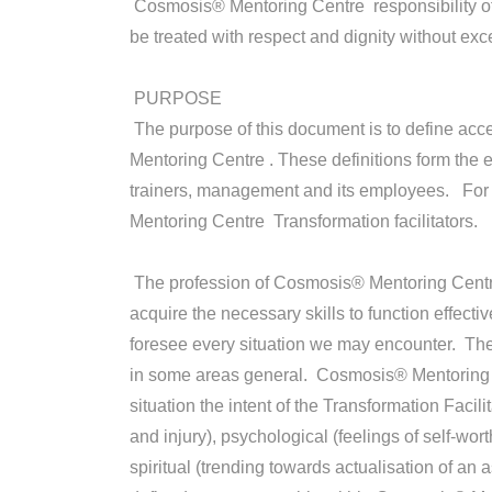
Cosmosis® Mentoring Centre responsibility of C
be treated with respect and dignity without 
PURPOSE
The purpose of this document is to define acc
Mentoring Centre . These definitions form the
trainers, management and its employees. For t
Mentoring Centre Transformation facilitators.
The profession of Cosmosis® Mentoring Centre T
acquire the necessary skills to function effectiv
foresee every situation we may encounter. The
in some areas general. Cosmosis® Mentoring Ce
situation the intent of the Transformation Facili
and injury), psychological (feelings of self-wo
spiritual (trending towards actualisation of an 