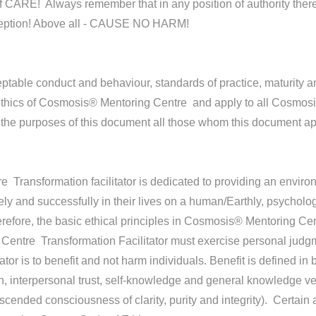
ARE! Always remember that in any position of authority there is 
exception! Above all - CAUSE NO HARM!
eptable conduct and behaviour, standards of practice, maturity
 ethics of Cosmosis® Mentoring Centre and apply to all Cosmosi
he purposes of this document all those whom this document app
ransformation facilitator is dedicated to providing an environ
ely and successfully in their lives on a human/Earthly, psychologic
refore, the basic ethical principles in Cosmosis® Mentoring Ce
ntre Transformation Facilitator must exercise personal judgmen
tator is to benefit and not harm individuals. Benefit is defined i
rth, interpersonal trust, self-knowledge and general knowledge v
ascended consciousness of clarity, purity and integrity). Certain 