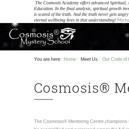
The Cosmosis Academy offers advanced Spiritual, 
Education.
In the final analysis, spiritual growth inv
is scared of the truth. And the truth never gets angr
eternal wellbeing lives in that understanding!
Micha
You are here:
Home
Meet Us
Our Code of 
Cosmosis® Me
The Cosmosis® Mentoring Centre champions Inte