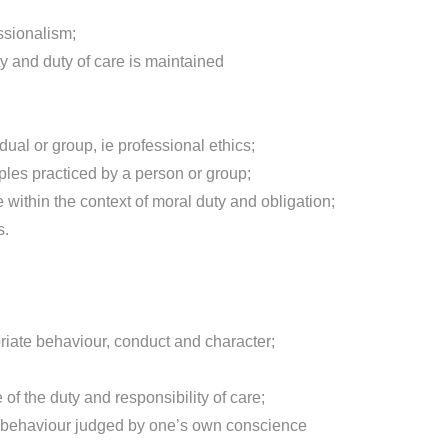
ssionalism;
y and duty of care is maintained
dual or group, ie professional ethics;
ples practiced by a person or group;
 within the context of moral duty and obligation;
s.
priate behaviour, conduct and character;
 of the duty and responsibility of care;
g behaviour judged by one’s own conscience