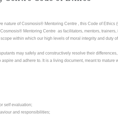
e nature of Cosmosis® Mentoring Centre , this Code of Ethics 
Cosmosis® Mentoring Centre as facilitators, mentors, trainers,
scope within which our high levels of moral integrity and duty o
putants may safely and constructively resolve their differences,
to aspire and adhere to. It is a living document, meant to mature
r self evaluation;
aviour and responsibilities;