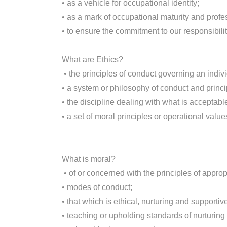
• as a vehicle for occupational identity;
• as a mark of occupational maturity and profe
• to ensure the commitment to our responsibilit
What are Ethics?
• the principles of conduct governing an indivi
• a system or philosophy of conduct and princi
• the discipline dealing with what is acceptable
• a set of moral principles or operational value
What is moral?
• of or concerned with the principles of appro
• modes of conduct;
• that which is ethical, nurturing and supportive
• teaching or upholding standards of nurturin