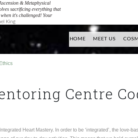
Ascension & Metaphysical
Facebook
Youtube
olves sacrificing everything that
y when it's challenged! Your
el King
HOME
MEET US
COSM
Ethics
ntoring Centre Cod
grated Heart Mastery. In order to be ‘integrated’, the love-b