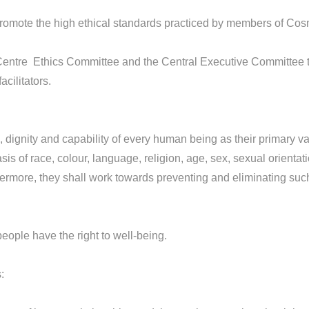
promote the high ethical standards practiced by members of Co
ntre Ethics Committee and the Central Executive Committee t
cilitators.
gnity and capability of every human being as their primary val
is of race, colour, language, religion, age, sex, sexual orientatio
ermore, they shall work towards preventing and eliminating such 
ople have the right to well-being.
: