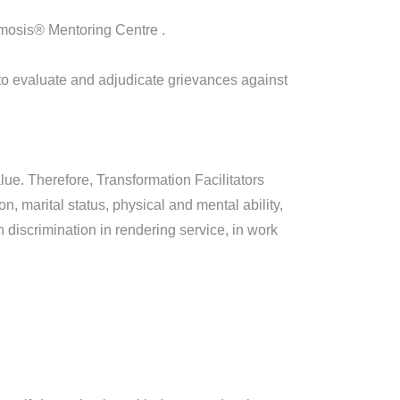
smosis® Mentoring Centre .
o evaluate and adjudicate grievances against
ue. Therefore, Transformation Facilitators
n, marital status, physical and mental ability,
discrimination in rendering service, in work