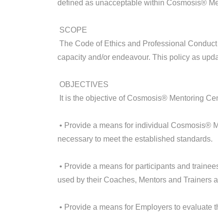
defined as unacceptable within Cosmosis® Me
SCOPE
The Code of Ethics and Professional Conduct 
capacity and/or endeavour. This policy as upd
OBJECTIVES
It is the objective of Cosmosis® Mentoring Cen
• Provide a means for individual Cosmosis® M
necessary to meet the established standards.
• Provide a means for participants and traine
used by their Coaches, Mentors and Trainers an
• Provide a means for Employers to evaluate th