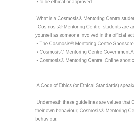
• to be ethical or approved.
What is a Cosmosis® Mentoring Centre stude
Cosmosis® Mentoring Centre students are any 
yourself as someone involved in the official acti
• The Cosmosis® Mentoring Centre Sponsore
• Cosmosis® Mentoring Centre Government A
• Cosmosis® Mentoring Centre Online short 
A Code of Ethics (or Ethical Standards) speaks
Underneath these guidelines are values that
their own behaviour; Cosmosis® Mentoring Cent
behaviour.