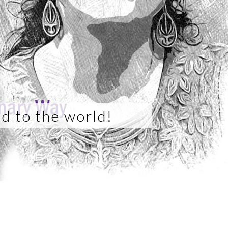
d to the world!