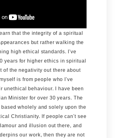
rn that the integrity of a spiritual
appearances but rather walking the
ning high ethical standards. I've
 years for higher ethics in spiritual
t of the negativity out there about
yself is from people who I've
ir unethical behaviour. I have been
an Minister for over 30 years. The
s based wholely and solely upon the
ical Christianity. If people can't see
glamour and illusion out there, and
nderpins our work, then they are not