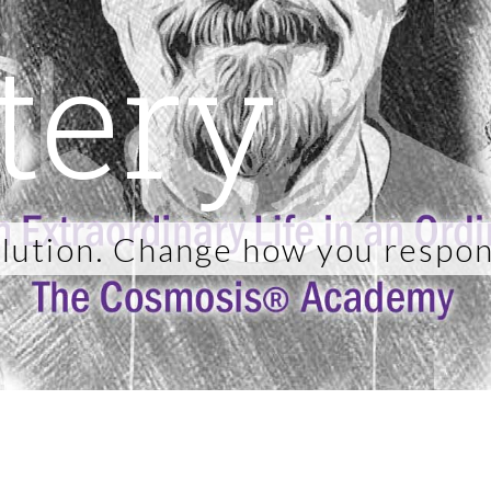
tery
lution. Change how you respon