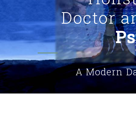
Doctor 
Ps
A Modern D