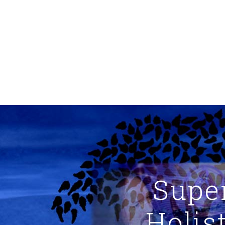
Supe
Holis