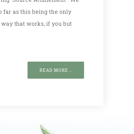
 far as this being the only
a way that works, if you but
READ MORE …