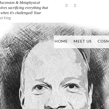
Ascension & Metaphysical
Facebook
Youtube
olves sacrificing everything that
y when it's challenged! Your
l King
HOME
MEET US
COSM