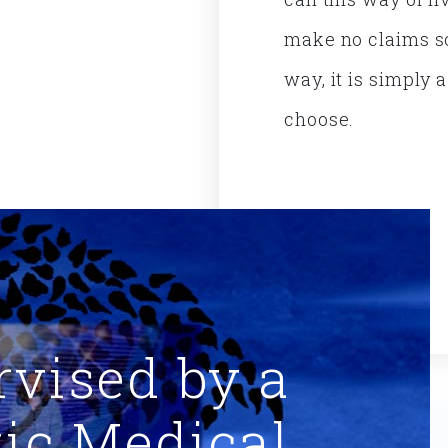
make no claims so
way, it is simply 
choose.
rvised by a
tic Medical