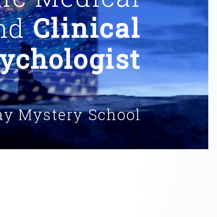
and
Clinical
ychologist
ay Mystery School