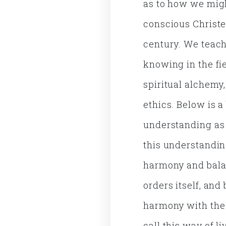
as to how we migh
conscious Christe
century. We teac
knowing in the fie
spiritual alchemy
ethics. Below is 
understanding as 
this understanding
harmony and bala
orders itself, and
harmony with the 
call this way of 