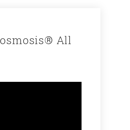
Cosmosis® All