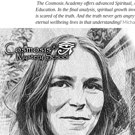
The Cosmosis Academy offers advanced Spiritual, 
Education.
In the final analysis, spiritual growth inv
is scared of the truth. And the truth never gets angr
Michae
eternal wellbeing lives in that understanding!