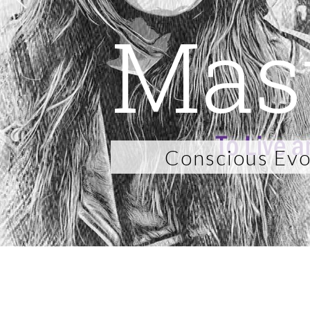
Mas
Conscious Evo