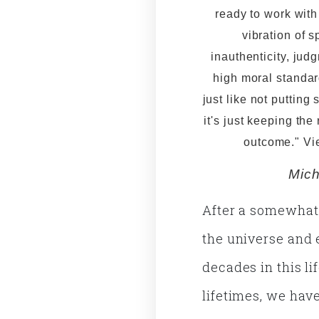
ready to work wit
vibration of s
inauthenticity, jud
high moral standard
just like not putting 
it's just keeping the
outcome." V
Mich
After a somewhat i
the universe and 
decades in this l
lifetimes, we ha