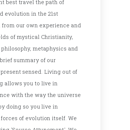
t best travel the path of
d evolution in the 21st
h from our own experience and
lds of mystical Christianity,
, philosophy, metaphysics and
a brief summary of our
present sensed. Living out of
 allows you to live in
nce with the way the universe
 by doing so you live in
forces of evolution itself. We
living 'Source Attunement'. We