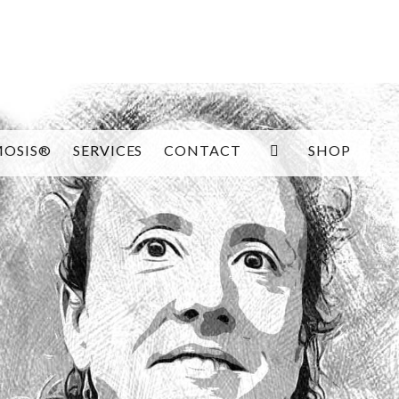
SEARCH
OSIS®
SERVICES
CONTACT
SHOP