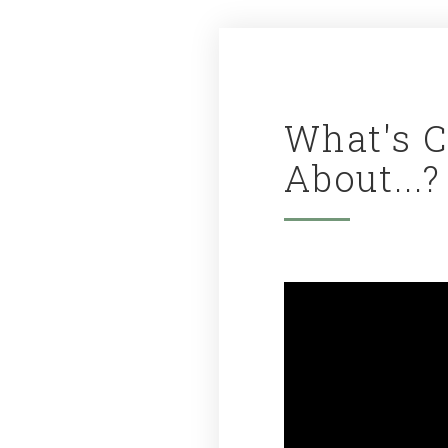
What's 
About...?