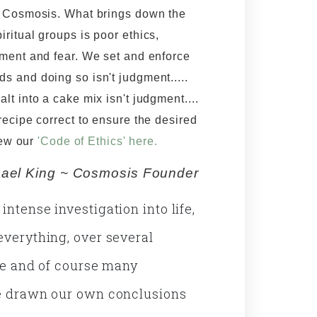
h Cosmosis. What brings down the
piritual groups is poor ethics,
gment and fear. We set and enforce
s and doing so isn't judgment.....
salt into a cake mix isn't judgment....
 recipe correct to ensure the desired
iew our
'Code of Ethics' here.
ael King ~ Cosmosis Founder
ntense investigation into life,
everything, over several
ife and of course many
ve drawn our own conclusions