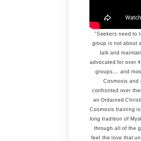
"Seekers need to lea
group is not about 
talk and maintai
advocated for over 40
groups.... and mos
Cosmosis and m
confronted over the
an Ordained Christi
Cosmosis training i
long tradition of Myst
through all of the 
feel the love that u