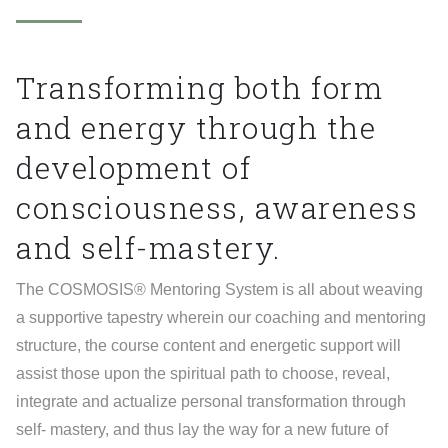
Transforming
both
form
and
energy
through
the
development
of
consciousness,
awareness
and
self-mastery.
The COSMOSIS® Mentoring System is all about weaving
a supportive tapestry wherein our coaching and mentoring
structure, the course content and energetic support will
assist those upon the spiritual path to choose, reveal,
integrate and actualize personal transformation through
self- mastery, and thus lay the way for a new future of