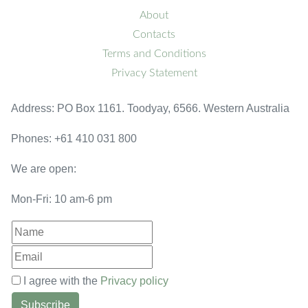
About
Contacts
Terms and Conditions
Privacy Statement
Address: PO Box 1161. Toodyay, 6566. Western Australia
Phones: +61 410 031 800
We are open:
Mon-Fri: 10 am-6 pm
I agree with the
Privacy policy
Subscribe