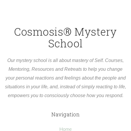
Cosmosis® Mystery
School
Our mystery school is all about mastery of Self. Courses,
Mentoring, Resources and Retreats to help you change
your personal reactions and feelings about the people and
situations in your life, and, instead of simply reacting to life,
empowers you to consciously choose how you respond.
Navigation
Home