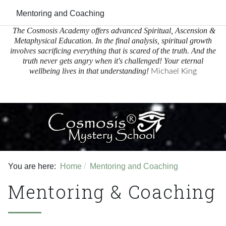
Mentoring and Coaching
The Cosmosis Academy offers advanced Spiritual, Ascension &
Metaphysical Education.
In the final analysis, spiritual growth
involves sacrificing everything that is scared of the truth. And the
truth never gets angry when it's challenged! Your eternal
wellbeing lives in that understanding!
Michael King
Facebook
Youtube
You are here:
Home
Mentoring and Coaching
Mentoring & Coaching