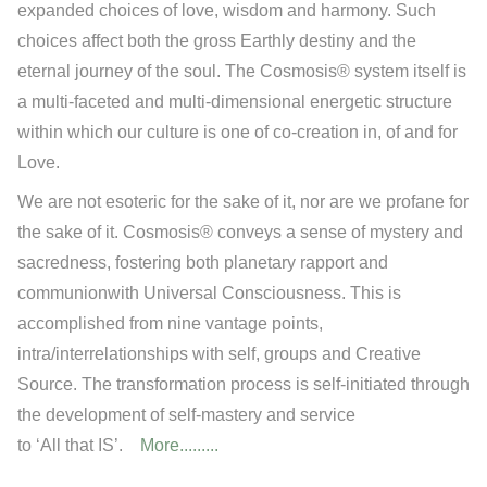
expanded choices of love, wisdom and harmony. Such
choices affect both the gross Earthly destiny and the
eternal journey of the soul. The Cosmosis® system itself is
a multi-faceted and multi-dimensional energetic structure
within which our culture is one of co-creation in, of and for
Love.
We are not esoteric for the sake of it, nor are we profane for
the sake of it. Cosmosis® conveys a sense of mystery and
sacredness, fostering both planetary rapport and
communionwith Universal Consciousness. This is
accomplished from nine vantage points,
intra/interrelationships with self, groups and Creative
Source. The transformation process is self-initiated through
the development of self-mastery and service
to ‘All that IS’.
More.........