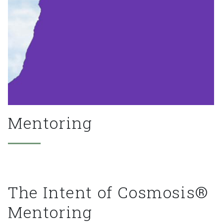
Mentoring
The
Intent
of
Cosmosis®
Mentoring